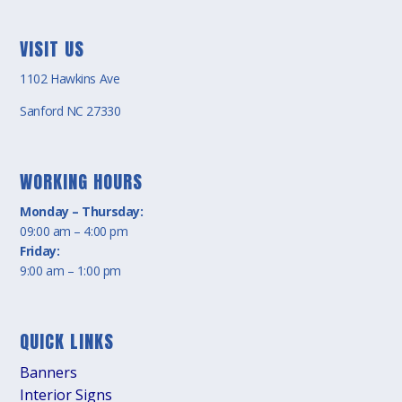
VISIT US
1102 Hawkins Ave
Sanford NC 27330
WORKING HOURS
Monday – Thursday:
09:00 am – 4:00 pm
Friday:
9:00 am – 1:00 pm
QUICK LINKS
Banners
Interior Signs