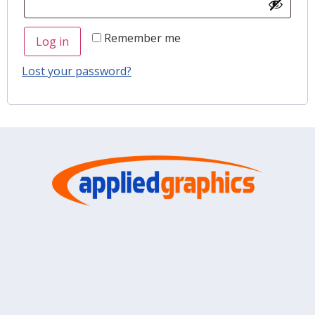
Remember me
Log in
Lost your password?