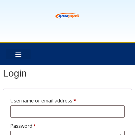
Login
Username or email address
*
Password
*