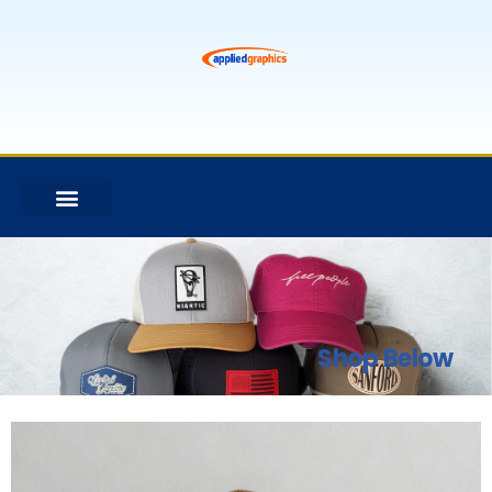
Shop Below