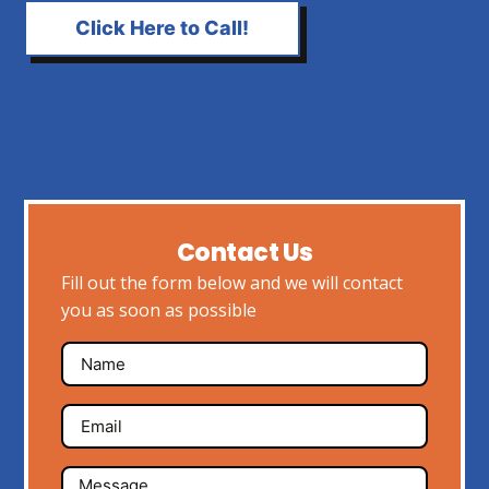
Click Here to Call!
Contact Us
Fill out the form below and we will contact
you as soon as possible
Name
Email
Message