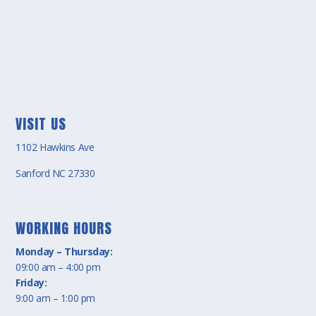
VISIT US
1102 Hawkins Ave
Sanford NC 27330
WORKING HOURS
Monday – Thursday:
09:00 am – 4:00 pm
Friday:
9:00 am – 1:00 pm