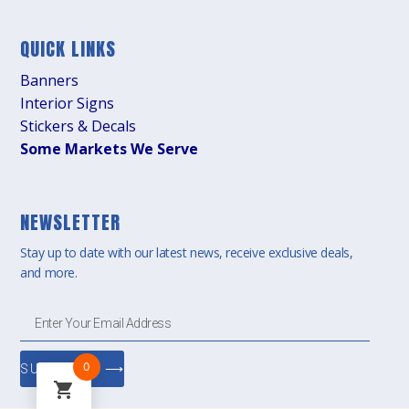
QUICK LINKS
Banners
Interior Signs
Stickers & Decals
Some Markets We Serve
NEWSLETTER
Stay up to date with our latest news, receive exclusive deals,
and more.
0
SUBSCRIBE ⟶