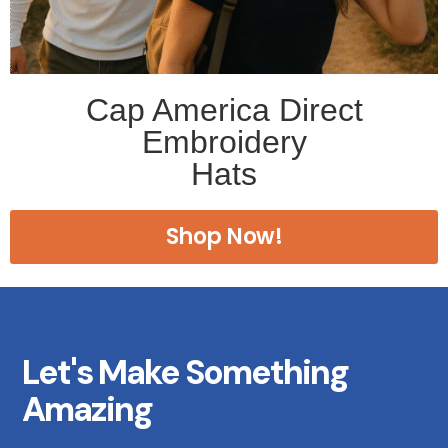
Cap America Direct
Embroidery
Hats
Shop Now!
Let's Make Something
Amazing