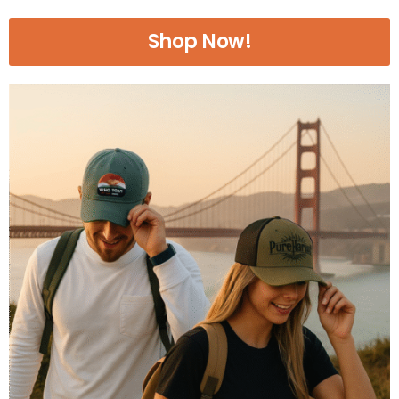
Shop Now!