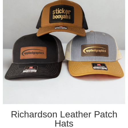
Richardson Leather Patch
Hats