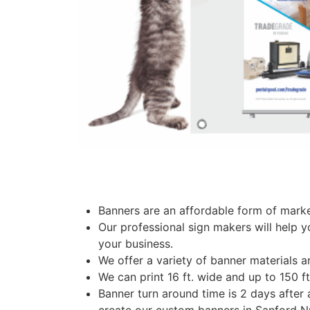
Banners are an affordable form of marke
Our professional sign makers will help y
your business.
We offer a variety of banner materials a
We can print 16 ft. wide and up to 150 f
Banner turn around time is 2 days after 