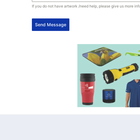
If you do not have artwork /need help, please give us more inf
Send Message