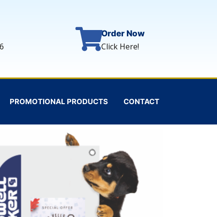
Order Now
6
Click Here!
PROMOTIONAL PRODUCTS
CONTACT