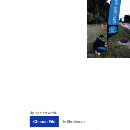
Upload artwork.
Choose File
No file chosen