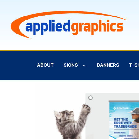
ABOUT
SIGNS
BANNERS
T-S