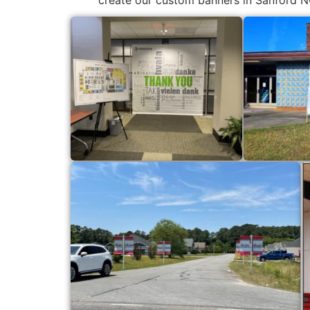
create our custom banners in Sanford N