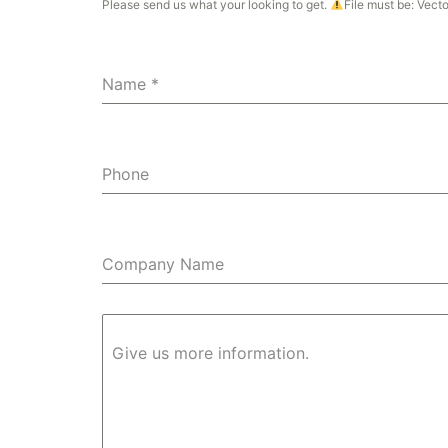
Please send us what your looking to get.
File must be: Vect
Name
*
Phone
Company Name
Give us more information.