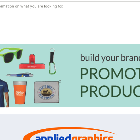
ormation on what you are looking for.