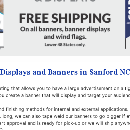
Displays and Banners in Sanford N
ting that allows you to have a large advertisement on a ti
ou create a banner that will display and target your audien
nd finishing methods for internal and external applications.
t. long, we can also tape weld our banners to go bigger if 
art approval and is ready for pick-up or we will ship anywh