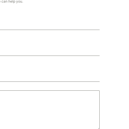
e can help you.