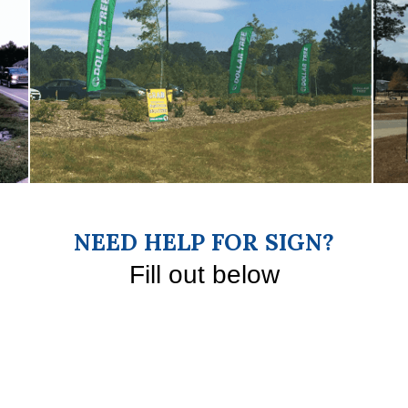
NEED HELP FOR SIGN?
Fill out below