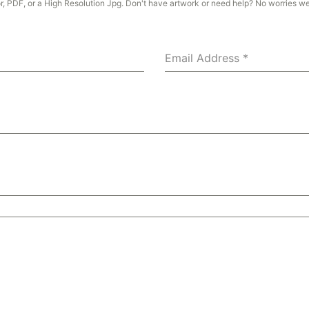
or, PDF, or a High Resolution Jpg. Don't have artwork or need help? No worries w
Email Address
*