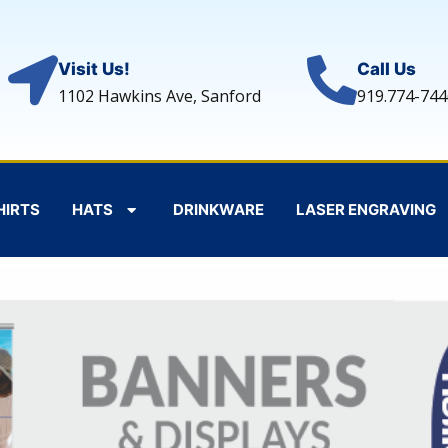
Visit Us!
Call Us
1102 Hawkins Ave, Sanford
919.774-744
HIRTS
HATS
DRINKWARE
LASER ENGRAVING