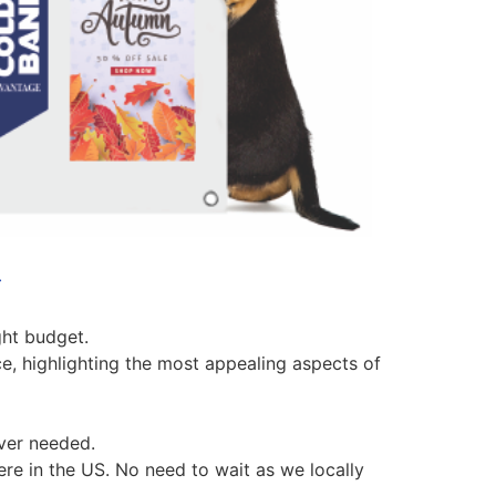
C
ght budget.
ce, highlighting the most appealing aspects of
ever needed.
ere in the US. No need to wait as we locally