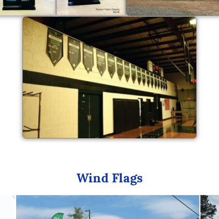
Wind Flags