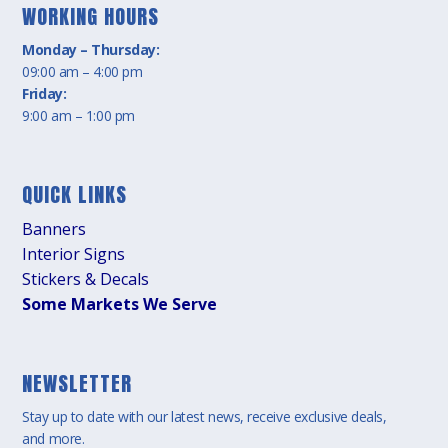
WORKING HOURS
Monday – Thursday:
09:00 am – 4:00 pm
Friday:
9:00 am – 1:00 pm
QUICK LINKS
Banners
Interior Signs
Stickers & Decals
Some Markets We Serve
NEWSLETTER
Stay up to date with our latest news, receive exclusive deals,
and more.