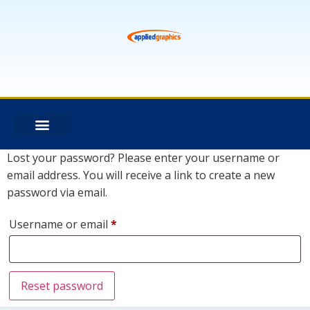
Lost your password? Please enter your username or
email address. You will receive a link to create a new
password via email.
Username or email
*
Reset password