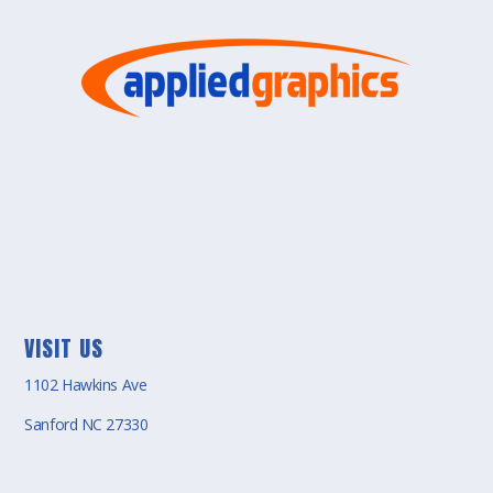
VISIT US
1102 Hawkins Ave
Sanford NC 27330