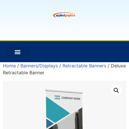
Home
/
Banners/Displays
/
Retractable Banners
/ Deluxe
Retractable Banner