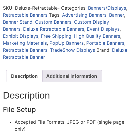
SKU:
Deluxe-Retractable-
Categories:
Banners/Displays
,
Retractable Banners
Tags:
Advertising Banners
,
Banner
,
Banner Stand
,
Custom Banners
,
Custom Display
Banners
,
Deluxe Retractable Banners
,
Event Displays
,
Exhibit Displays
,
Free Shipping
,
High Quality Banners
,
Marketing Materials
,
PopUp Banners
,
Portable Banners
,
Retractable Banners
,
TradeShow Displays
Brand:
Deluxe
Retractable Banner
Description
Additional information
Description
File Setup
Accepted File Formats: JPEG or PDF (single page
only)