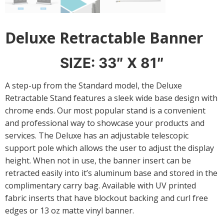
Deluxe Retractable Banner
SIZE: 33″ X 81″
A step-up from the Standard model, the Deluxe
Retractable Stand features a sleek wide base design with
chrome ends. Our most popular stand is a convenient
and professional way to showcase your products and
services. The Deluxe has an adjustable telescopic
support pole which allows the user to adjust the display
height. When not in use, the banner insert can be
retracted easily into it’s aluminum base and stored in the
complimentary carry bag. Available with UV printed
fabric inserts that have blockout backing and curl free
edges or 13 oz matte vinyl banner.