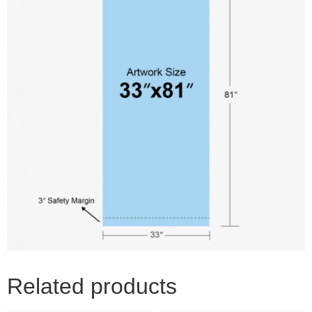
Related products