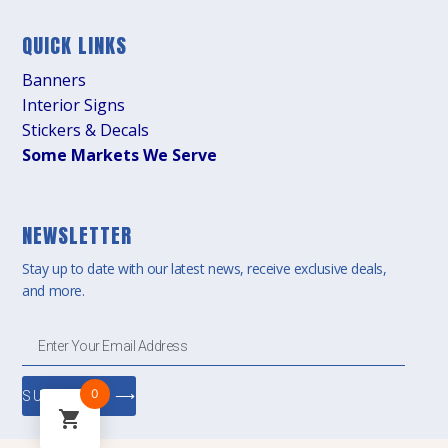
QUICK LINKS
Banners
Interior Signs
Stickers & Decals
Some Markets We Serve
NEWSLETTER
Stay up to date with our latest news, receive exclusive deals,
and more.
0
SUBSCRIBE ⟶