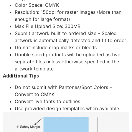
Color Space: CMYK
Resolution: 150dpi for raster images (More than
enough for large format)
Max File Upload Size: 300MB
Submit artwork built to ordered size – Scaled
artwork is automatically detected and fit to order
Do not include crop marks or bleeds
Double sided products will be uploaded as two
separate files unless otherwise specified in the
artwork template
Additional Tips
Do not submit with Pantones/Spot Colors –
Convert to CMYK
Convert live fonts to outlines
Use provided design templates when available