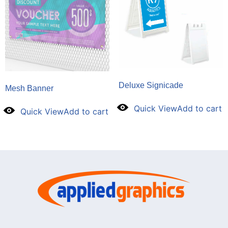
Deluxe Signicade
Mesh Banner
Quick View
Add to cart
Quick View
Add to cart