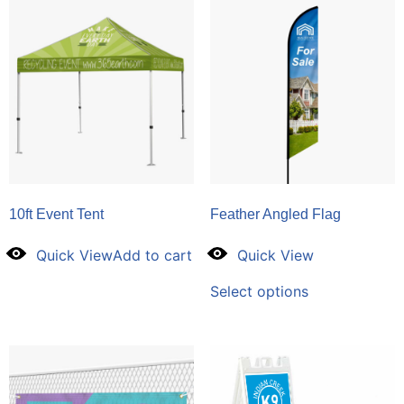
10ft Event Tent
Feather Angled Flag
Quick View
Add to cart
Quick View
Select options