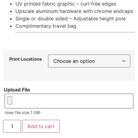
UV printed fabric graphic – curl-free edges
Upscale aluminum hardware with chrome endcaps
Single or double sided – Adjustable height pole
Complimentary travel bag
Print Locations
Upload File
(max file size 1 GB)
Add to cart