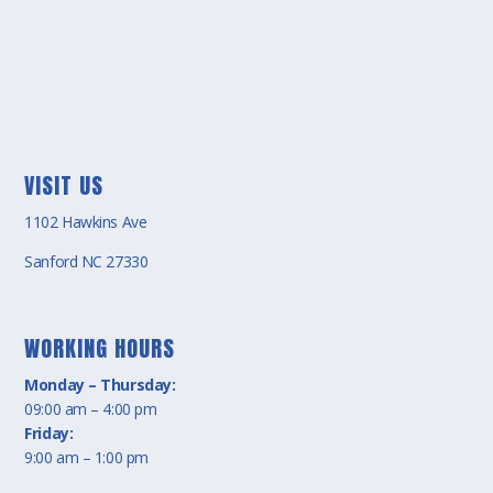
VISIT US
1102 Hawkins Ave
Sanford NC 27330
WORKING HOURS
Monday – Thursday:
09:00 am – 4:00 pm
Friday:
9:00 am – 1:00 pm