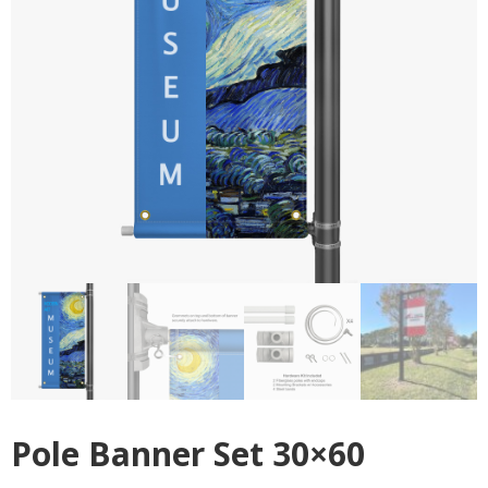
Pole Banner Set 30×60