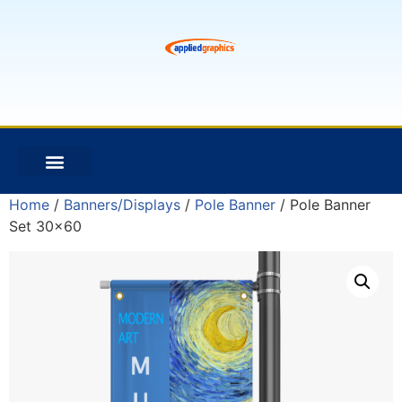
Home
/
Banners/Displays
/
Pole Banner
/ Pole Banner
Set 30×60