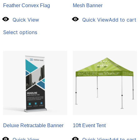
Feather Convex Flag
Mesh Banner
Quick View
Quick View
Add to cart
Select options
Deluxe Retractable Banner
10ft Event Tent
Quick View
Quick View
Add to cart