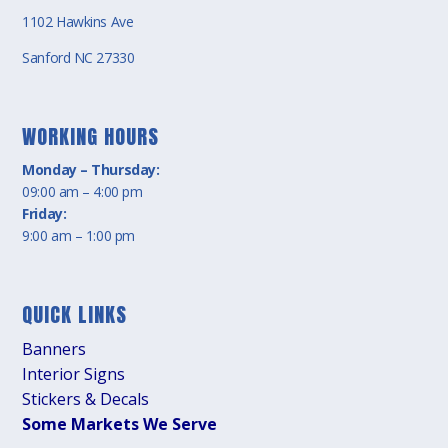
1102 Hawkins Ave
Sanford NC 27330
WORKING HOURS
Monday – Thursday:
09:00 am – 4:00 pm
Friday:
9:00 am – 1:00 pm
QUICK LINKS
Banners
Interior Signs
Stickers & Decals
Some Markets We Serve