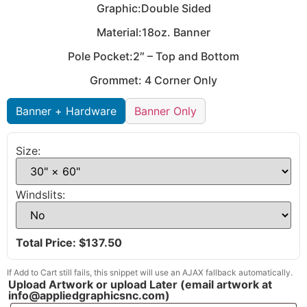
Graphic:Double Sided
Material:18oz. Banner
Pole Pocket:2″ – Top and Bottom
Grommet: 4 Corner Only
Banner + Hardware
Banner Only
Size:
Windslits:
Total Price: $
137.50
If Add to Cart still fails, this snippet will use an AJAX fallback automatically.
Upload Artwork or upload Later (email artwork at
info@appliedgraphicsnc.com)