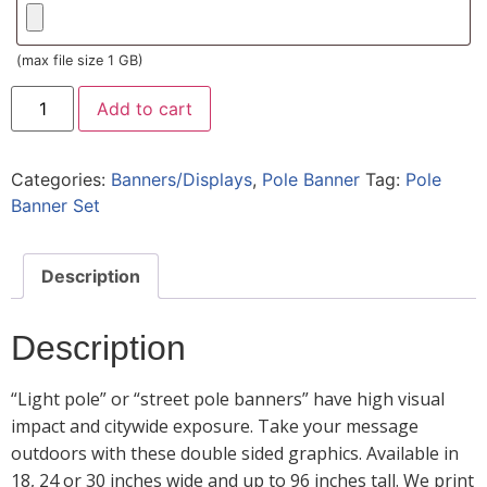
(max file size 1 GB)
Add to cart
Categories:
Banners/Displays
,
Pole Banner
Tag:
Pole
Banner Set
Description
Description
“Light pole” or “street pole banners” have high visual
impact and citywide exposure. Take your message
outdoors with these double sided graphics. Available in
18, 24 or 30 inches wide and up to 96 inches tall. We print