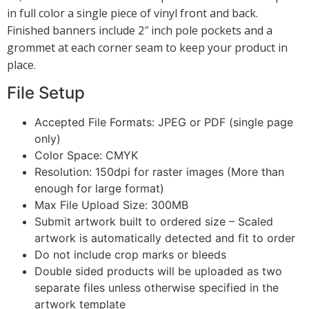
in full color a single piece of vinyl front and back.
Finished banners include 2″ inch pole pockets and a
grommet at each corner seam to keep your product in
place.
File Setup
Accepted File Formats: JPEG or PDF (single page
only)
Color Space: CMYK
Resolution: 150dpi for raster images (More than
enough for large format)
Max File Upload Size: 300MB
Submit artwork built to ordered size – Scaled
artwork is automatically detected and fit to order
Do not include crop marks or bleeds
Double sided products will be uploaded as two
separate files unless otherwise specified in the
artwork template