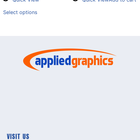
Select options
VISIT US