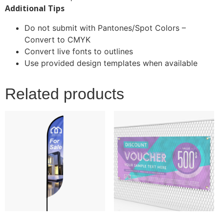
Additional Tips
Do not submit with Pantones/Spot Colors –
Convert to CMYK
Convert live fonts to outlines
Use provided design templates when available
Related products